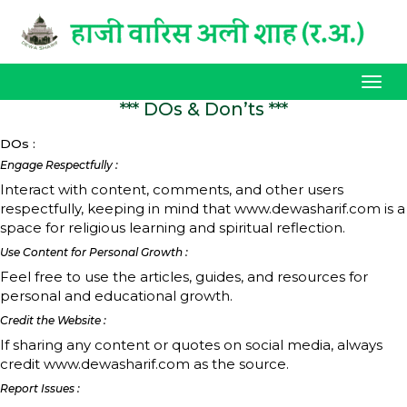
Tog
navi
*** DOs & Don’ts ***
DOs :
Engage Respectfully :
Interact with content, comments, and other users
respectfully, keeping in mind that www.dewasharif.com is a
space for religious learning and spiritual reflection.
Use Content for Personal Growth :
Feel free to use the articles, guides, and resources for
personal and educational growth.
Credit the Website :
If sharing any content or quotes on social media, always
credit www.dewasharif.com as the source.
Report Issues :