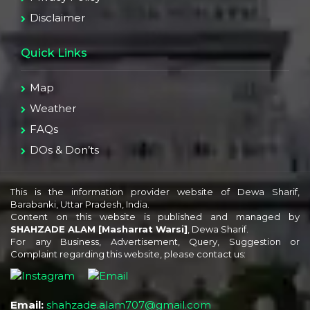
Disclaimer
Quick Links
Map
Weather
FAQs
DOs & Don’ts
This is the information provider website of Dewa Sharif,
Barabanki, Uttar Pradesh, India.
Content on this website is published and managed by
SHAHZADE ALAM [Masharrat Warsi]
, Dewa Sharif.
For any Business, Advertisement, Query, Suggestion or
Complaint regarding this website, please contact us:
Email:
shahzade.alam707@gmail.com