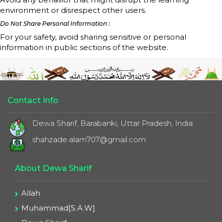
environment or disrespect other users.
Do Not Share Personal Information :
For your safety, avoid sharing sensitive or personal
information in public sections of the website.
Contact Info
Dewa Sharif, Barabanki, Uttar Pradesh, India
shahzade.alam707@gmail.com
About Dewa Sharif
Allah
Muhammad[S.A.W]