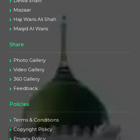
Dewa Sharif
Mazaar
Haji Waris Ali Shah
Masjid Al Waris
Share
Photo Gallery
Video Gallery
360 Gallery
Feedback
Policies
Terms & Conditions
Copyright Policy
Privacy Policy