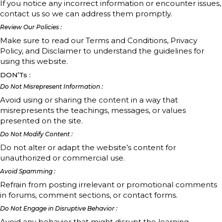
If you notice any incorrect information or encounter issues,
contact us so we can address them promptly.
Review Our Policies :
Make sure to read our Terms and Conditions, Privacy
Policy, and Disclaimer to understand the guidelines for
using this website.
DON’Ts :
Do Not Misrepresent Information :
Avoid using or sharing the content in a way that
misrepresents the teachings, messages, or values
presented on the site.
Do Not Modify Content :
Do not alter or adapt the website’s content for
unauthorized or commercial use.
Avoid Spamming :
Refrain from posting irrelevant or promotional comments
in forums, comment sections, or contact forms.
Do Not Engage in Disruptive Behavior :
Avoid any behavior that might disrupt the learning