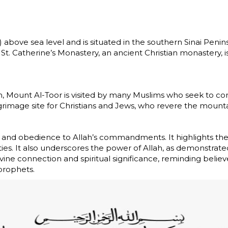
 above sea level and is situated in the southern Sinai Penin
 St. Catherine’s Monastery, an ancient Christian monastery, i
m, Mount Al-Toor is visited by many Muslims who seek to conne
grimage site for Christians and Jews, who revere the mountain
n, and obedience to Allah’s commandments. It highlights the
ies. It also underscores the power of Allah, as demonstrat
ine connection and spiritual significance, reminding belie
prophets.