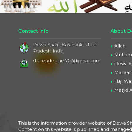
Contact Info
About De
Dewa Sharif, Barabanki, Uttar
Allah
Pradesh, India
Muhamm
shahzade.alam707@gmail.com
Dewa Sh
Mazaar
Haji War
Masjid A
This is the information provider website of Dewa Sha
Content on this website is published and manage