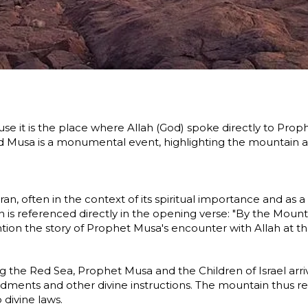
ecause it is the place where Allah (God) spoke directly to 
nd Musa is a monumental event, highlighting the mountain 
n, often in the context of its spiritual importance and as a
 the opening verse: "By the Mount" (وَالطُّورِ), underscoring its importance. Surah Al-A'
ion the story of Prophet Musa's encounter with Allah at t
sing the Red Sea, Prophet Musa and the Children of Israel 
ments and other divine instructions. The mountain thus r
 divine laws.