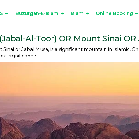
US
Buzurgan-E-Islam
Islam
Online Booking
(Jabal-Al-Toor) OR Mount Sinai OR J
nai or Jabal Musa, is a significant mountain in Islamic, Christ
ous significance.