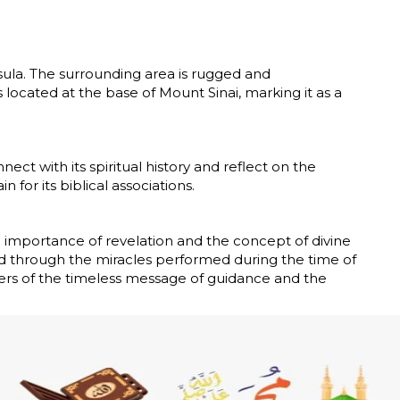
sula. The surrounding area is rugged and
s located at the base of Mount Sinai, marking it as a
ct with its spiritual history and reflect on the
 for its biblical associations.
 importance of revelation and the concept of divine
ed through the miracles performed during the time of
vers of the timeless message of guidance and the