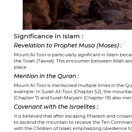
Significance in Islam :
Revelation to Prophet Musa (Moses) :
Mount Al-Toor is particularly significant in Islam b
the Torah (Tawrat). This encounter between Allah a
place.
Mention in the Quran :
Mount Al-Toor is mentioned multiple times in the Qura
example: In Surah At-Toor (Chapter 52), the mountain is referenced directly in
(Chapter 7) and Surah Maryam (Chapter 19) also ment
Covenant with the Israelites :
It is believed that after escaping Pharaoh and cros
to ascend the mountain to receive the Ten Command
with the Children of Israel, emphasizing obedience to