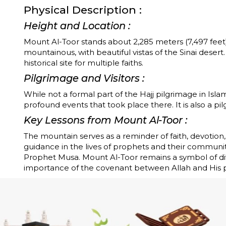
Physical Description :
Height and Location :
Mount Al-Toor stands about 2,285 meters (7,497 feet)
mountainous, with beautiful vistas of the Sinai desert.
historical site for multiple faiths.
Pilgrimage and Visitors :
While not a formal part of the Hajj pilgrimage in Isla
profound events that took place there. It is also a pil
Key Lessons from Mount Al-Toor :
The mountain serves as a reminder of faith, devotio
guidance in the lives of prophets and their communit
Prophet Musa. Mount Al-Toor remains a symbol of div
importance of the covenant between Allah and His 