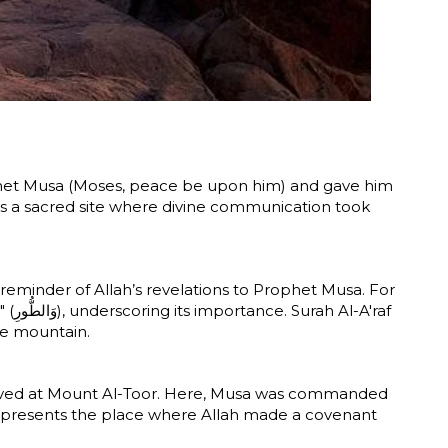
Prophet Musa (Moses, peace be upon him) and gave him
as a sacred site where divine communication took
 reminder of Allah’s revelations to Prophet Musa. For
raf
he mountain.
arrived at Mount Al-Toor. Here, Musa was commanded
epresents the place where Allah made a covenant