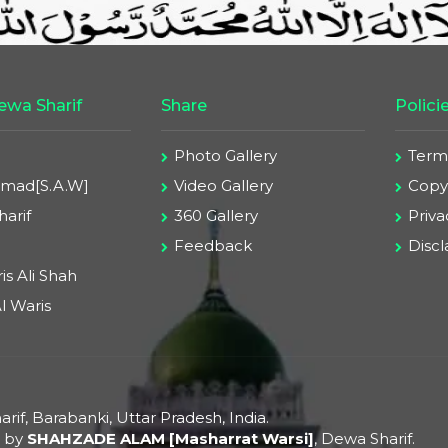
wa Sharif
Share
Polici
Photo Gallery
Term
ad[S.A.W]
Video Gallery
Copyr
arif
360 Gallery
Priva
Feedback
Disc
is Ali Shah
l Waris
rif, Barabanki, Uttar Pradesh, India.
d by
SHAHZADE ALAM [Masharrat Warsi]
, Dewa Sharif.