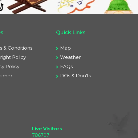
es
Quick Links
s & Conditions
Map
ight Policy
Weather
cy Policy
FAQs
laimer
DOs & Don’ts
Live Visitors
786707