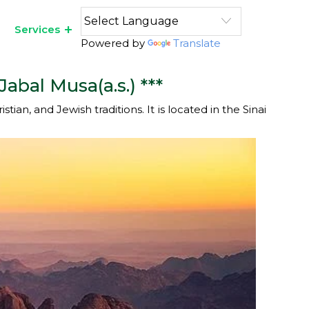
Services
Powered by
Translate
abal Musa(a.s.) ***
ian, and Jewish traditions. It is located in the Sinai