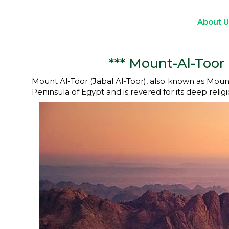
About 
*** Mount-Al-Toor 
Mount Al-Toor (Jabal Al-Toor), also known as Mount Si
Peninsula of Egypt and is revered for its deep religi